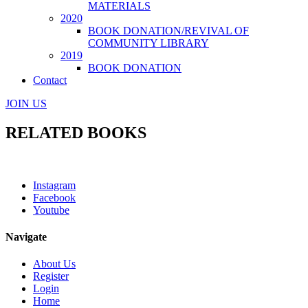
MATERIALS
2020
BOOK DONATION/REVIVAL OF
COMMUNITY LIBRARY
2019
BOOK DONATION
Contact
JOIN US
RELATED BOOKS
Instagram
Facebook
Youtube
Navigate
About Us
Register
Login
Home