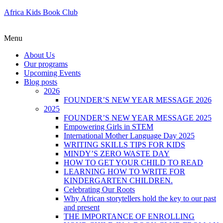
Africa Kids Book Club
Menu
About Us
Our programs
Upcoming Events
Blog posts
2026
FOUNDER’S NEW YEAR MESSAGE 2026
2025
FOUNDER’S NEW YEAR MESSAGE 2025
Empowering Girls in STEM
International Mother Language Day 2025
WRITING SKILLS TIPS FOR KIDS
MINDY’S ZERO WASTE DAY
HOW TO GET YOUR CHILD TO READ
LEARNING HOW TO WRITE FOR
KINDERGARTEN CHILDREN.
Celebrating Our Roots
Why African storytellers hold the key to our past
and present
THE IMPORTANCE OF ENROLLING