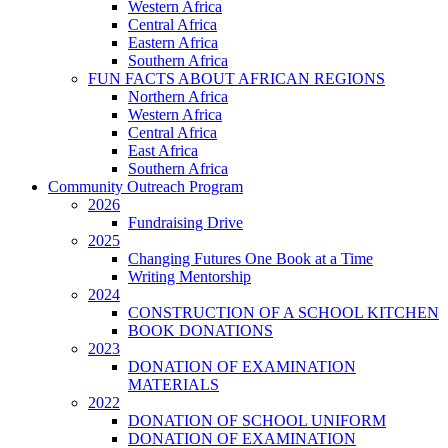
Western Africa
Central Africa
Eastern Africa
Southern Africa
FUN FACTS ABOUT AFRICAN REGIONS
Northern Africa
Western Africa
Central Africa
East Africa
Southern Africa
Community Outreach Program
2026
Fundraising Drive
2025
Changing Futures One Book at a Time
Writing Mentorship
2024
CONSTRUCTION OF A SCHOOL KITCHEN
BOOK DONATIONS
2023
DONATION OF EXAMINATION
MATERIALS
2022
DONATION OF SCHOOL UNIFORM
DONATION OF EXAMINATION