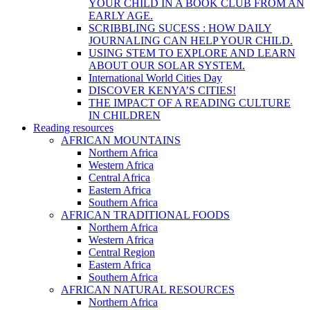
YOUR CHILD IN A BOOK CLUB FROM AN
EARLY AGE.
SCRIBBLING SUCESS : HOW DAILY
JOURNALING CAN HELP YOUR CHILD.
USING STEM TO EXPLORE AND LEARN
ABOUT OUR SOLAR SYSTEM.
International World Cities Day
DISCOVER KENYA’S CITIES!
THE IMPACT OF A READING CULTURE
IN CHILDREN
Reading resources
AFRICAN MOUNTAINS
Northern Africa
Western Africa
Central Africa
Eastern Africa
Southern Africa
AFRICAN TRADITIONAL FOODS
Northern Africa
Western Africa
Central Region
Eastern Africa
Southern Africa
AFRICAN NATURAL RESOURCES
Northern Africa