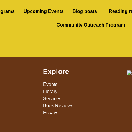
ograms
Upcoming Events
Blog posts
Reading r
Community Outreach Program
Explore
Events
Library
Services
Book Reviews
Essays