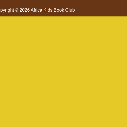
pyright © 2026 Africa Kids Book Club