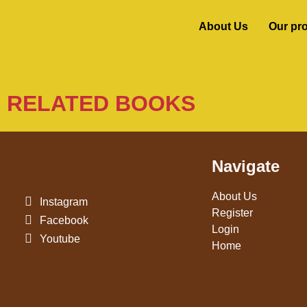
About Us
Our pr
RELATED BOOKS
Navigate
About Us
Instagram
Register
Facebook
Login
Youtube
Home