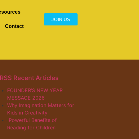
esources
JOIN US
Contact
Recent Articles
FOUNDER’S NEW YEAR
MESSAGE 2026
Why Imagination Matters for
Kids in Creativity
Powerful Benefits of
Reading for Children