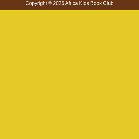
Copyright © 2026 Africa Kids Book Club