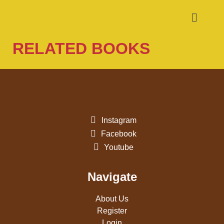
RELATED BOOKS
Instagram
Facebook
Youtube
Navigate
About Us
Register
Login