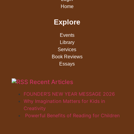
Home
Explore
Events
Library
Services
Book Reviews
Essays
Recent Articles
FOUNDER’S NEW YEAR MESSAGE 2026
Why Imagination Matters for Kids in
Creativity
Powerful Benefits of Reading for Children