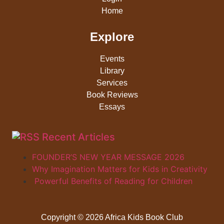
Home
Explore
Events
Library
Services
Book Reviews
Essays
Recent Articles
FOUNDER’S NEW YEAR MESSAGE 2026
Why Imagination Matters for Kids in Creativity
Powerful Benefits of Reading for Children
Copyright © 2026 Africa Kids Book Club