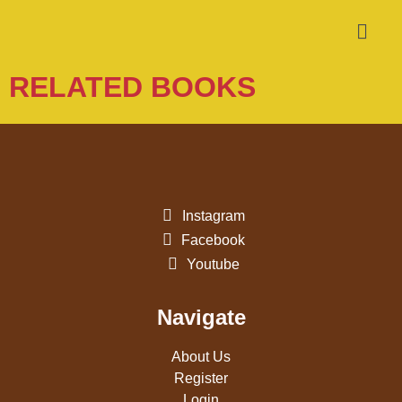
RELATED BOOKS
Instagram
Facebook
Youtube
Navigate
About Us
Register
Login