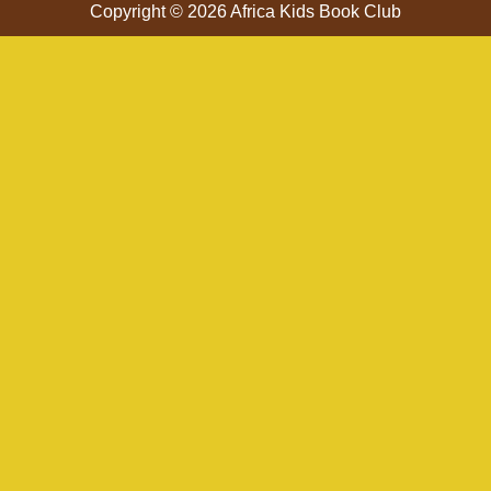
Copyright © 2026 Africa Kids Book Club