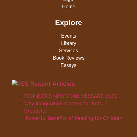
Home
Explore
Events
Library
Services
Book Reviews
Essays
Recent Articles
FOUNDER’S NEW YEAR MESSAGE 2026
Why Imagination Matters for Kids in
Creativity
Powerful Benefits of Reading for Children