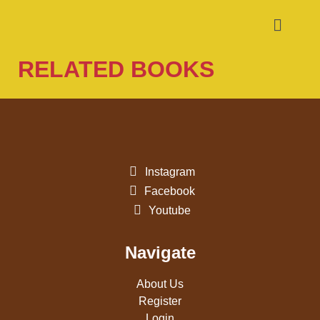
RELATED BOOKS
Instagram
Facebook
Youtube
Navigate
About Us
Register
Login