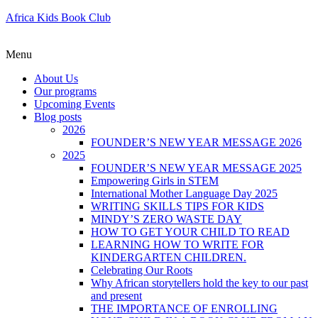
Africa Kids Book Club
Menu
About Us
Our programs
Upcoming Events
Blog posts
2026
FOUNDER’S NEW YEAR MESSAGE 2026
2025
FOUNDER’S NEW YEAR MESSAGE 2025
Empowering Girls in STEM
International Mother Language Day 2025
WRITING SKILLS TIPS FOR KIDS
MINDY’S ZERO WASTE DAY
HOW TO GET YOUR CHILD TO READ
LEARNING HOW TO WRITE FOR
KINDERGARTEN CHILDREN.
Celebrating Our Roots
Why African storytellers hold the key to our past
and present
THE IMPORTANCE OF ENROLLING