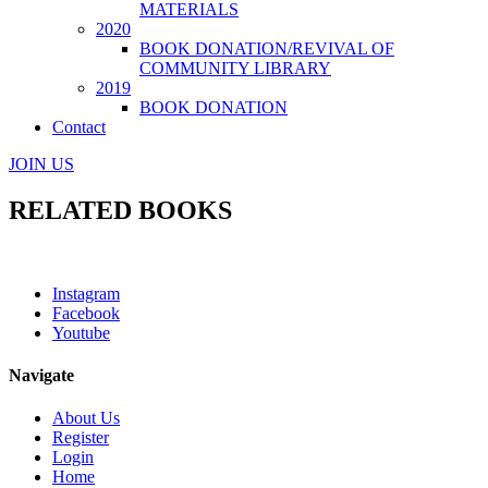
MATERIALS
2020
BOOK DONATION/REVIVAL OF
COMMUNITY LIBRARY
2019
BOOK DONATION
Contact
JOIN US
RELATED BOOKS
Instagram
Facebook
Youtube
Navigate
About Us
Register
Login
Home