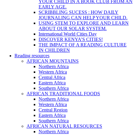
YOUR CHILD IN A BOOK CLUB FROM AN
EARLY AGE.
SCRIBBLING SUCESS : HOW DAILY
JOURNALING CAN HELP YOUR CHILD.
USING STEM TO EXPLORE AND LEARN
ABOUT OUR SOLAR SYSTEM.
International World Cities Day
DISCOVER KENYA’S CITIES!
THE IMPACT OF A READING CULTURE
IN CHILDREN
Reading resources
AFRICAN MOUNTAINS
Northern Africa
Western Africa
Central Africa
Eastern Africa
Southern Africa
AFRICAN TRADITIONAL FOODS
Northern Africa
Western Africa
Central Region
Eastern Africa
Southern Africa
AFRICAN NATURAL RESOURCES
Northern Africa