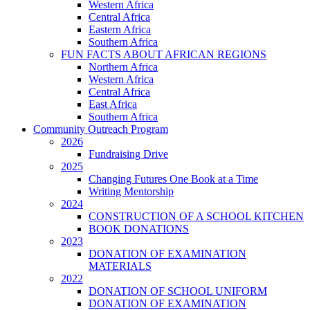
Western Africa
Central Africa
Eastern Africa
Southern Africa
FUN FACTS ABOUT AFRICAN REGIONS
Northern Africa
Western Africa
Central Africa
East Africa
Southern Africa
Community Outreach Program
2026
Fundraising Drive
2025
Changing Futures One Book at a Time
Writing Mentorship
2024
CONSTRUCTION OF A SCHOOL KITCHEN
BOOK DONATIONS
2023
DONATION OF EXAMINATION
MATERIALS
2022
DONATION OF SCHOOL UNIFORM
DONATION OF EXAMINATION