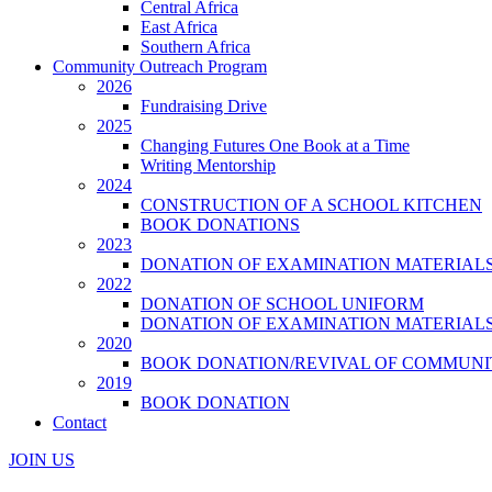
Central Africa
East Africa
Southern Africa
Community Outreach Program
2026
Fundraising Drive
2025
Changing Futures One Book at a Time
Writing Mentorship
2024
CONSTRUCTION OF A SCHOOL KITCHEN
BOOK DONATIONS
2023
DONATION OF EXAMINATION MATERIAL
2022
DONATION OF SCHOOL UNIFORM
DONATION OF EXAMINATION MATERIAL
2020
BOOK DONATION/REVIVAL OF COMMUNI
2019
BOOK DONATION
Contact
JOIN US