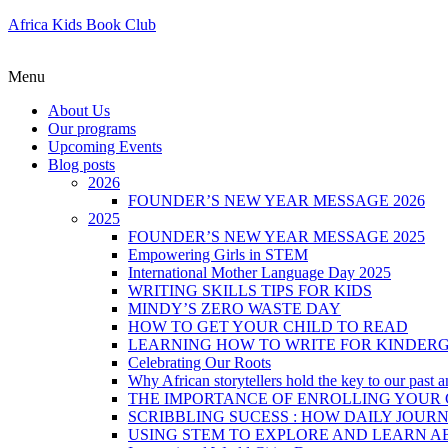
Africa Kids Book Club
Menu
About Us
Our programs
Upcoming Events
Blog posts
2026
FOUNDER’S NEW YEAR MESSAGE 2026
2025
FOUNDER’S NEW YEAR MESSAGE 2025
Empowering Girls in STEM
International Mother Language Day 2025
WRITING SKILLS TIPS FOR KIDS
MINDY’S ZERO WASTE DAY
HOW TO GET YOUR CHILD TO READ
LEARNING HOW TO WRITE FOR KINDER
Celebrating Our Roots
Why African storytellers hold the key to our past a
THE IMPORTANCE OF ENROLLING YOUR C
SCRIBBLING SUCESS : HOW DAILY JOUR
USING STEM TO EXPLORE AND LEARN A