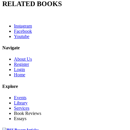
RELATED BOOKS
Instagram
Facebook
Youtube
Navigate
About Us
Register
Login
Home
Explore
Events
Library
Services
Book Reviews
Essays
Recent Articles