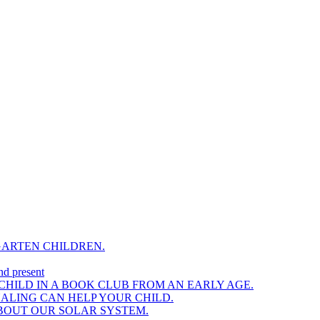
GARTEN CHILDREN.
nd present
HILD IN A BOOK CLUB FROM AN EARLY AGE.
NALING CAN HELP YOUR CHILD.
BOUT OUR SOLAR SYSTEM.