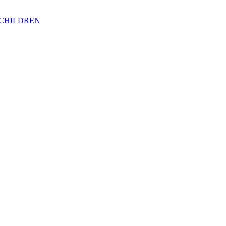
 CHILDREN