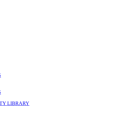
S
S
TY LIBRARY