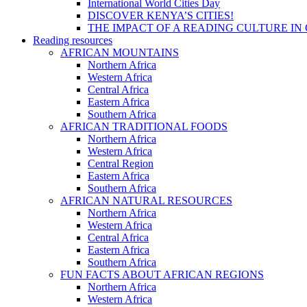
International World Cities Day
DISCOVER KENYA’S CITIES!
THE IMPACT OF A READING CULTURE IN
Reading resources
AFRICAN MOUNTAINS
Northern Africa
Western Africa
Central Africa
Eastern Africa
Southern Africa
AFRICAN TRADITIONAL FOODS
Northern Africa
Western Africa
Central Region
Eastern Africa
Southern Africa
AFRICAN NATURAL RESOURCES
Northern Africa
Western Africa
Central Africa
Eastern Africa
Southern Africa
FUN FACTS ABOUT AFRICAN REGIONS
Northern Africa
Western Africa