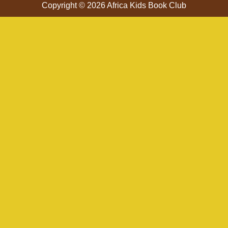
Copyright © 2026 Africa Kids Book Club