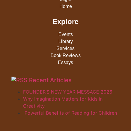
Home
Explore
Events
Library
Services
Book Reviews
Essays
Recent Articles
FOUNDER’S NEW YEAR MESSAGE 2026
Why Imagination Matters for Kids in
Creativity
Powerful Benefits of Reading for Children