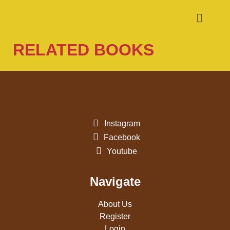
RELATED BOOKS
Instagram
Facebook
Youtube
Navigate
About Us
Register
Login