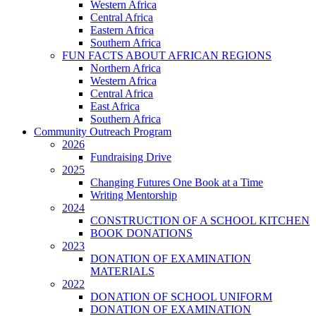
Western Africa
Central Africa
Eastern Africa
Southern Africa
FUN FACTS ABOUT AFRICAN REGIONS
Northern Africa
Western Africa
Central Africa
East Africa
Southern Africa
Community Outreach Program
2026
Fundraising Drive
2025
Changing Futures One Book at a Time
Writing Mentorship
2024
CONSTRUCTION OF A SCHOOL KITCHEN
BOOK DONATIONS
2023
DONATION OF EXAMINATION
MATERIALS
2022
DONATION OF SCHOOL UNIFORM
DONATION OF EXAMINATION