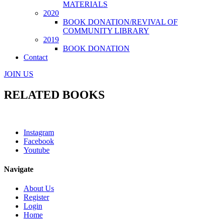
MATERIALS
2020
BOOK DONATION/REVIVAL OF
COMMUNITY LIBRARY
2019
BOOK DONATION
Contact
JOIN US
RELATED BOOKS
Instagram
Facebook
Youtube
Navigate
About Us
Register
Login
Home