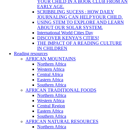
YOUR CHILD IN A BOOK CLUB FROM AN
EARLY AGE.
SCRIBBLING SUCESS : HOW DAILY
JOURNALING CAN HELP YOUR CHILD.
USING STEM TO EXPLORE AND LEARN
ABOUT OUR SOLAR SYSTEM.
International World Cities Day
DISCOVER KENYA’S CITIES!
THE IMPACT OF A READING CULTURE
IN CHILDREN
Reading resources
AFRICAN MOUNTAINS
Northern Africa
Western Africa
Central Africa
Eastern Africa
Southern Africa
AFRICAN TRADITIONAL FOODS
Northern Africa
Western Africa
Central Region
Eastern Africa
Southern Africa
AFRICAN NATURAL RESOURCES
Northern Africa