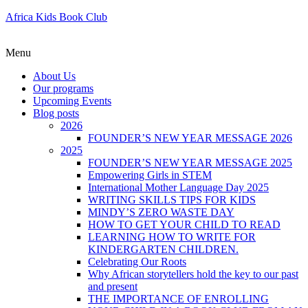
Africa Kids Book Club
Menu
About Us
Our programs
Upcoming Events
Blog posts
2026
FOUNDER’S NEW YEAR MESSAGE 2026
2025
FOUNDER’S NEW YEAR MESSAGE 2025
Empowering Girls in STEM
International Mother Language Day 2025
WRITING SKILLS TIPS FOR KIDS
MINDY’S ZERO WASTE DAY
HOW TO GET YOUR CHILD TO READ
LEARNING HOW TO WRITE FOR
KINDERGARTEN CHILDREN.
Celebrating Our Roots
Why African storytellers hold the key to our past
and present
THE IMPORTANCE OF ENROLLING