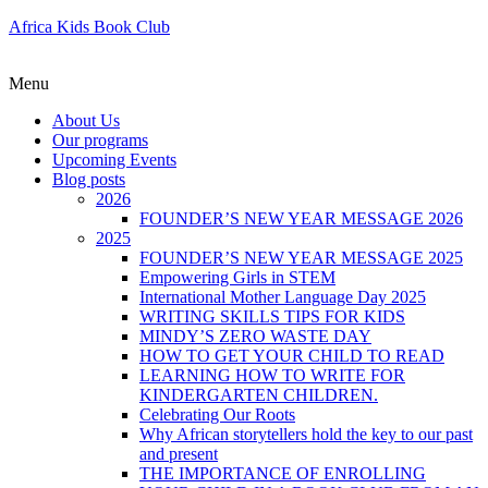
Africa Kids Book Club
Menu
About Us
Our programs
Upcoming Events
Blog posts
2026
FOUNDER’S NEW YEAR MESSAGE 2026
2025
FOUNDER’S NEW YEAR MESSAGE 2025
Empowering Girls in STEM
International Mother Language Day 2025
WRITING SKILLS TIPS FOR KIDS
MINDY’S ZERO WASTE DAY
HOW TO GET YOUR CHILD TO READ
LEARNING HOW TO WRITE FOR
KINDERGARTEN CHILDREN.
Celebrating Our Roots
Why African storytellers hold the key to our past
and present
THE IMPORTANCE OF ENROLLING