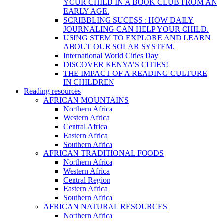
YOUR CHILD IN A BOOK CLUB FROM AN
EARLY AGE.
SCRIBBLING SUCESS : HOW DAILY
JOURNALING CAN HELP YOUR CHILD.
USING STEM TO EXPLORE AND LEARN
ABOUT OUR SOLAR SYSTEM.
International World Cities Day
DISCOVER KENYA’S CITIES!
THE IMPACT OF A READING CULTURE
IN CHILDREN
Reading resources
AFRICAN MOUNTAINS
Northern Africa
Western Africa
Central Africa
Eastern Africa
Southern Africa
AFRICAN TRADITIONAL FOODS
Northern Africa
Western Africa
Central Region
Eastern Africa
Southern Africa
AFRICAN NATURAL RESOURCES
Northern Africa