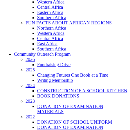
Western Africa
Central Africa
Eastern Africa
Southern Africa
FUN FACTS ABOUT AFRICAN REGIONS
Northern Africa
Western Africa
Central Africa
East Africa
Southern Africa
Community Outreach Program
2026
Fundraising Drive
2025
Changing Futures One Book at a Time
Writing Mentorship
2024
CONSTRUCTION OF A SCHOOL KITCHEN
BOOK DONATIONS
2023
DONATION OF EXAMINATION
MATERIALS
2022
DONATION OF SCHOOL UNIFORM
DONATION OF EXAMINATION