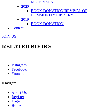
MATERIALS
2020
BOOK DONATION/REVIVAL OF
COMMUNITY LIBRARY
2019
BOOK DONATION
Contact
JOIN US
RELATED BOOKS
Instagram
Facebook
Youtube
Navigate
About Us
Register
Login
Home