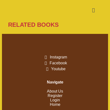
RELATED BOOKS
Instagram
Facebook
Youtube
Navigate
About Us
Register
Login
Home