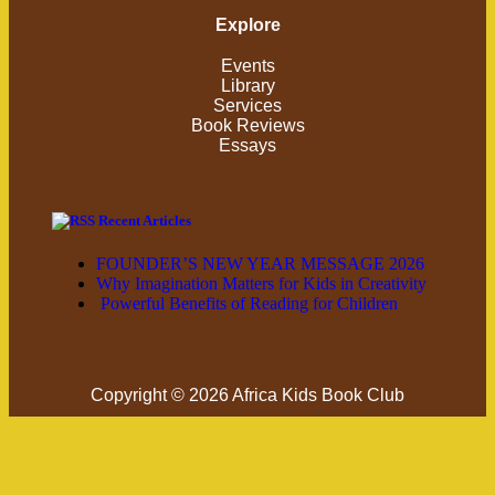
Explore
Events
Library
Services
Book Reviews
Essays
Recent Articles
FOUNDER’S NEW YEAR MESSAGE 2026
Why Imagination Matters for Kids in Creativity
Powerful Benefits of Reading for Children
Copyright © 2026 Africa Kids Book Club