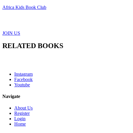
Africa Kids Book Club
JOIN US
RELATED BOOKS
Instagram
Facebook
Youtube
Navigate
About Us
Register
Login
Home