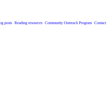
og posts
Reading resources
Community Outreach Program
Contact