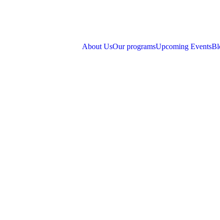
About Us
Our programs
Upcoming Events
Bl