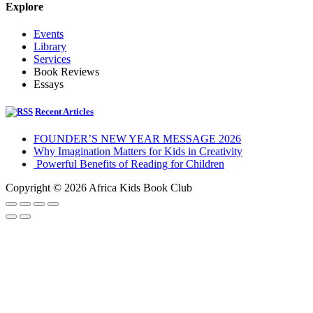
Explore
Events
Library
Services
Book Reviews
Essays
Recent Articles
FOUNDER’S NEW YEAR MESSAGE 2026
Why Imagination Matters for Kids in Creativity
Powerful Benefits of Reading for Children
Copyright © 2026 Africa Kids Book Club