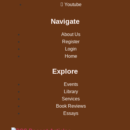
Youtube
Navigate
About Us
Register
Login
Home
Explore
Events
Library
Services
Book Reviews
Essays