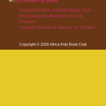
Recent Articles
FOUNDER’S NEW YEAR MESSAGE 2026
Why Imagination Matters for Kids in
Creativity
Powerful Benefits of Reading for Children
Copyright © 2026 Africa Kids Book Club