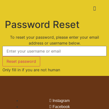
Password Reset
To reset your password, please enter your email
address or username below.
Only fill in if you are not human
Instagram
Facebook