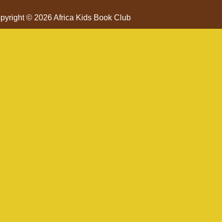
pyright © 2026 Africa Kids Book Club