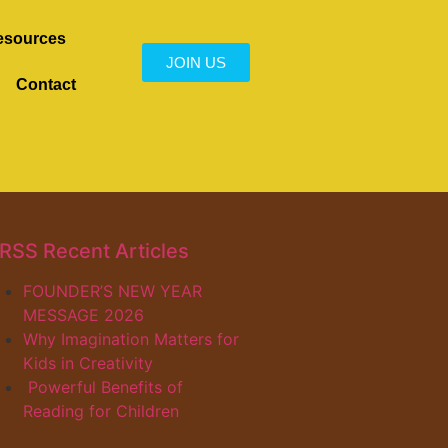
esources
JOIN US
Contact
Recent Articles
FOUNDER’S NEW YEAR
MESSAGE 2026
Why Imagination Matters for
Kids in Creativity
Powerful Benefits of
Reading for Children