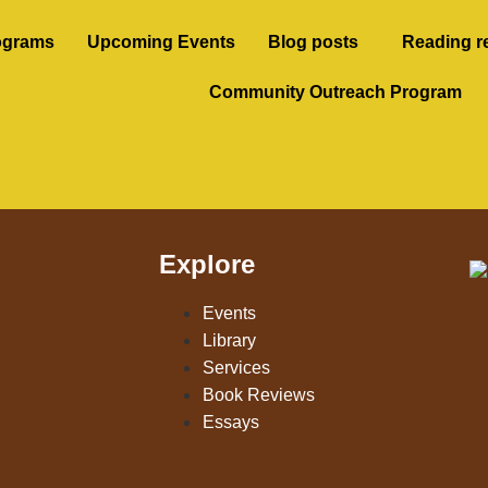
ograms
Upcoming Events
Blog posts
Reading r
Community Outreach Program
Explore
Events
Library
Services
Book Reviews
Essays