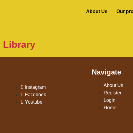
About Us
Our pr
Library
Navigate
About Us
Instagram
Register
Facebook
Login
Youtube
Home