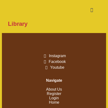
Library
Instagram
Facebook
Youtube
Navigate
About Us
Register
Login
Home