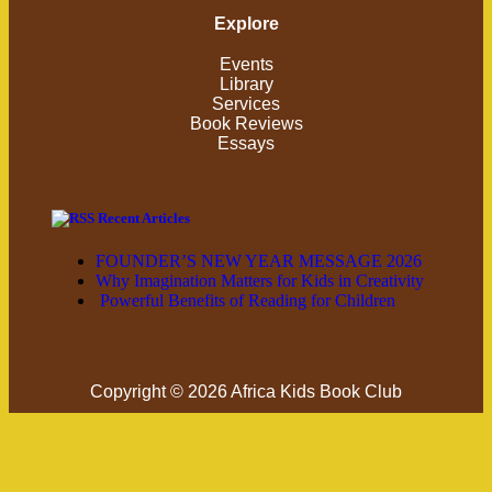
Explore
Events
Library
Services
Book Reviews
Essays
Recent Articles
FOUNDER’S NEW YEAR MESSAGE 2026
Why Imagination Matters for Kids in Creativity
Powerful Benefits of Reading for Children
Copyright © 2026 Africa Kids Book Club