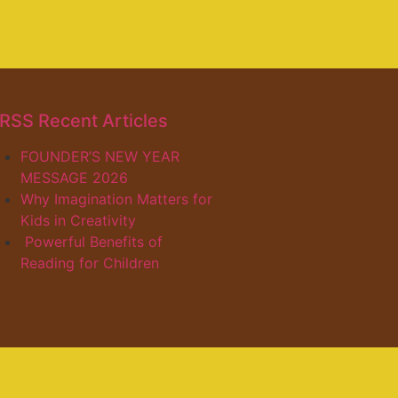
Recent Articles
FOUNDER’S NEW YEAR
MESSAGE 2026
Why Imagination Matters for
Kids in Creativity
Powerful Benefits of
Reading for Children