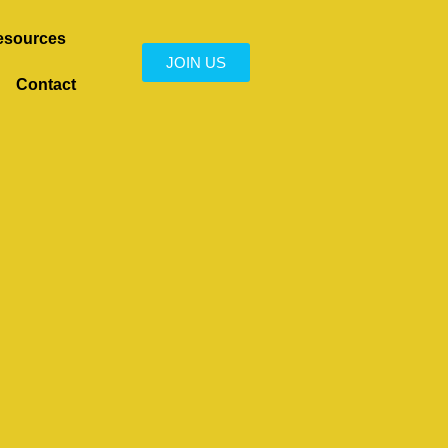
esources
JOIN US
Contact