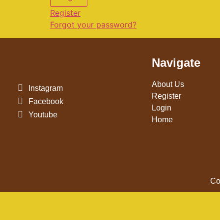
Register
Forgot your password?
Navigate
About Us
Instagram
Register
Facebook
Login
Youtube
Home
Co