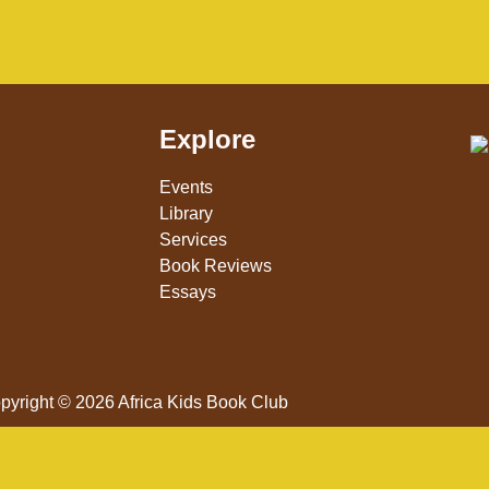
Explore
Events
Library
Services
Book Reviews
Essays
pyright © 2026 Africa Kids Book Club