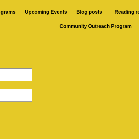
ograms
Upcoming Events
Blog posts
Reading r
Community Outreach Program