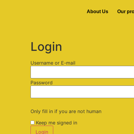
About Us
Our pr
Login
Username or E-mail
Password
Only fill in if you are not human
Keep me signed in