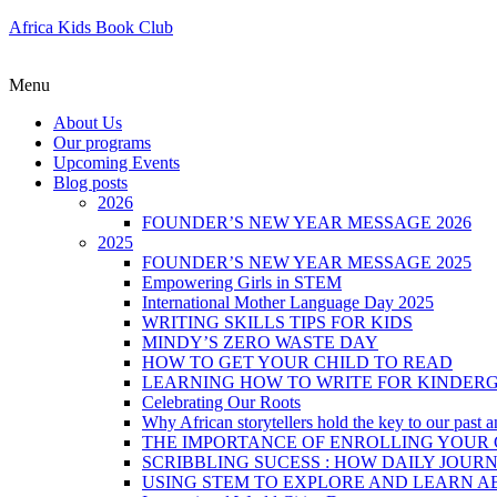
Africa Kids Book Club
Menu
About Us
Our programs
Upcoming Events
Blog posts
2026
FOUNDER’S NEW YEAR MESSAGE 2026
2025
FOUNDER’S NEW YEAR MESSAGE 2025
Empowering Girls in STEM
International Mother Language Day 2025
WRITING SKILLS TIPS FOR KIDS
MINDY’S ZERO WASTE DAY
HOW TO GET YOUR CHILD TO READ
LEARNING HOW TO WRITE FOR KINDER
Celebrating Our Roots
Why African storytellers hold the key to our past a
THE IMPORTANCE OF ENROLLING YOUR C
SCRIBBLING SUCESS : HOW DAILY JOUR
USING STEM TO EXPLORE AND LEARN A