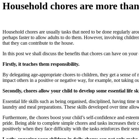
Household chores are more than 
Household chores are usually tasks that need to be done regularly aro
perhaps faster to allow adults to do them. However, involving children
that they can contribute to the house.
In this post we shall discuss the benefits that chores can have on your 
Firstly, it teaches them responsibility.
By delegating age-appropriate chores to children, they get a sense of m
impact others in a positive or negative way, for example, not taking 
Secondly, chores allow your child to develop some essential life ski
Essential life skills such as being organised, disciplined, having tim
laundry and meal preparations. These skills developed over time allow
Furthermore, the chores boost your child’s self-confidence and esteem. 
pride. Being able to complete simple chores and tasks increases their 
positively when they face difficulty with the tasks reinforces their sen