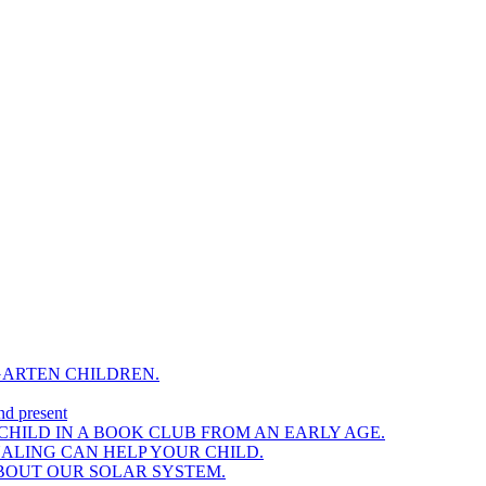
GARTEN CHILDREN.
nd present
HILD IN A BOOK CLUB FROM AN EARLY AGE.
NALING CAN HELP YOUR CHILD.
BOUT OUR SOLAR SYSTEM.