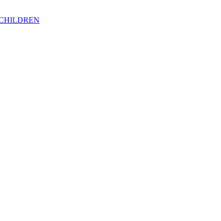
 CHILDREN