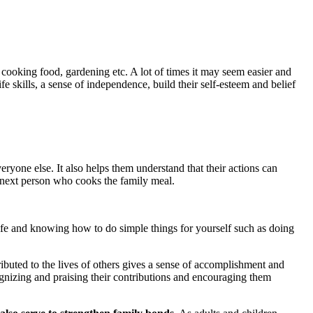
cooking food, gardening etc. A lot of times it may seem easier and
e skills, a sense of independence, build their self-esteem and belief
eryone else. It also helps them understand that their actions can
e next person who cooks the family meal.
 life and knowing how to do simple things for yourself such as doing
ributed to the lives of others gives a sense of accomplishment and
cognizing and praising their contributions and encouraging them