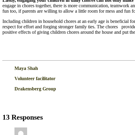
Lastly, engaging your children in daily chores can not only make t
engage in chores together, there is more communication, teamwork and e
fun too, if parents are willing to allow a little room for mess and fun 
Including children in household chores at an early age is beneficial for 
respect for effort and forging stronger family ties. The chores provid
positive effects of giving children chores around the house and put the
Maya Shah
Volunteer facilitator
Drakensberg Group
13 Responses