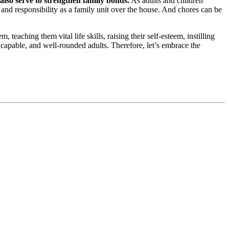
 also serve to strengthen family bonds.
As adults and children
 and responsibility as a family unit over the house. And chores can be
 teaching them vital life skills, raising their self-esteem, instilling
 capable, and well-rounded adults. Therefore, let’s embrace the