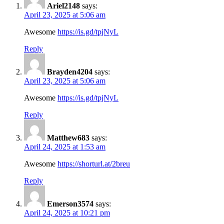
Ariel2148
says:
April 23, 2025 at 5:06 am
Awesome
https://is.gd/tpjNyL
Reply
Brayden4204
says:
April 23, 2025 at 5:06 am
Awesome
https://is.gd/tpjNyL
Reply
Matthew683
says:
April 24, 2025 at 1:53 am
Awesome
https://shorturl.at/2breu
Reply
Emerson3574
says:
April 24, 2025 at 10:21 pm