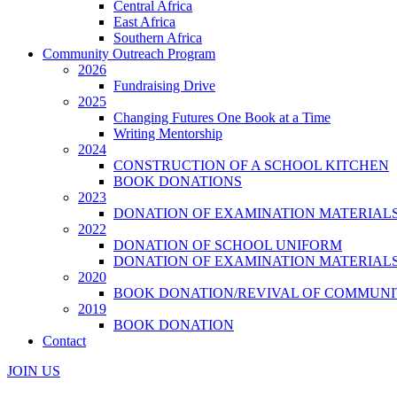
Central Africa
East Africa
Southern Africa
Community Outreach Program
2026
Fundraising Drive
2025
Changing Futures One Book at a Time
Writing Mentorship
2024
CONSTRUCTION OF A SCHOOL KITCHEN
BOOK DONATIONS
2023
DONATION OF EXAMINATION MATERIAL
2022
DONATION OF SCHOOL UNIFORM
DONATION OF EXAMINATION MATERIAL
2020
BOOK DONATION/REVIVAL OF COMMUNI
2019
BOOK DONATION
Contact
JOIN US