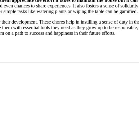
hem appreciate the effort it takes to maintain the house but it can
ven chances to share experiences. It also fosters a sense of solidarity
for simple tasks like watering plants or wiping the table can be gamified.
their development. These chores help in instilling a sense of duty in them,
e them with essential tools they need as they grow up to be responsible,
m on a path to success and happiness in their future efforts.