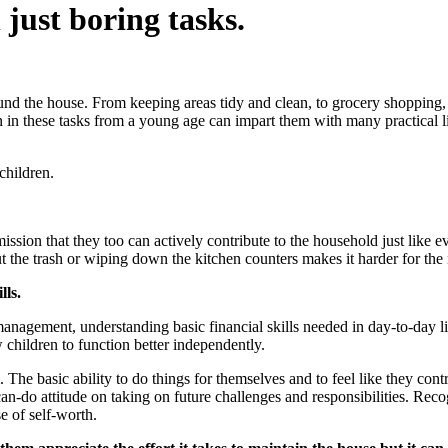
just boring tasks.
und the house. From keeping areas tidy and clean, to grocery shopping, 
 in these tasks from a young age can impart them with many practical lif
children.
ission that they too can actively contribute to the household just like ev
out the trash or wiping down the kitchen counters makes it harder for th
lls.
e management, understanding basic financial skills needed in day-to-day
 children to function better independently.
The basic ability to do things for themselves and to feel like they cont
can-do attitude on taking on future challenges and responsibilities. Re
se of self-worth.