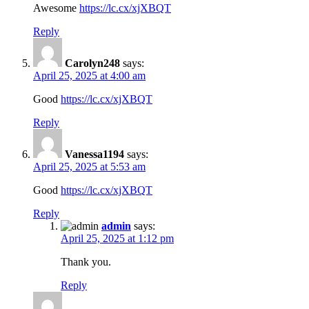
Awesome
https://lc.cx/xjXBQT
Reply
Carolyn248
says:
April 25, 2025 at 4:00 am
Good
https://lc.cx/xjXBQT
Reply
Vanessa1194
says:
April 25, 2025 at 5:53 am
Good
https://lc.cx/xjXBQT
Reply
admin
says:
April 25, 2025 at 1:12 pm
Thank you.
Reply