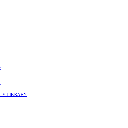
S
S
TY LIBRARY