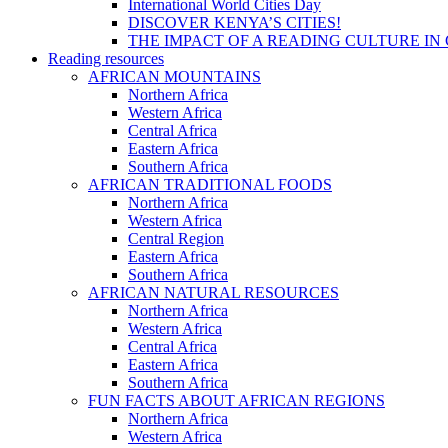
International World Cities Day
DISCOVER KENYA’S CITIES!
THE IMPACT OF A READING CULTURE IN
Reading resources
AFRICAN MOUNTAINS
Northern Africa
Western Africa
Central Africa
Eastern Africa
Southern Africa
AFRICAN TRADITIONAL FOODS
Northern Africa
Western Africa
Central Region
Eastern Africa
Southern Africa
AFRICAN NATURAL RESOURCES
Northern Africa
Western Africa
Central Africa
Eastern Africa
Southern Africa
FUN FACTS ABOUT AFRICAN REGIONS
Northern Africa
Western Africa