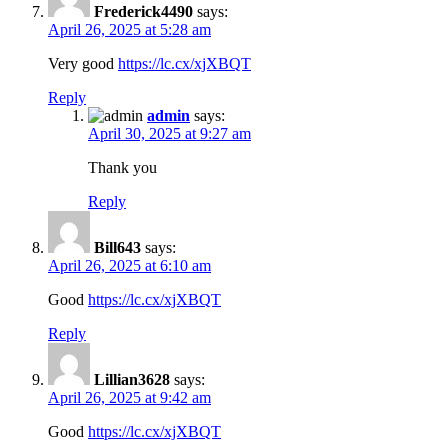
Frederick4490
says:
April 26, 2025 at 5:28 am
Very good
https://lc.cx/xjXBQT
Reply
admin
says:
April 30, 2025 at 9:27 am
Thank you
Reply
Bill643
says:
April 26, 2025 at 6:10 am
Good
https://lc.cx/xjXBQT
Reply
Lillian3628
says:
April 26, 2025 at 9:42 am
Good
https://lc.cx/xjXBQT